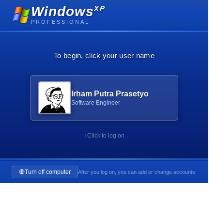
Windows
XP
PROFESSIONAL
To begin, click your user name
Irham Putra Prasetyo
Software Engineer
↑
Click to log on
🔴
Turn off computer
After you log on, you can add or change accounts.